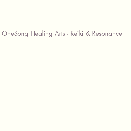
OneSong Healing Arts - Reiki & Resonance