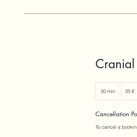
Cranial
35
ευρώ
30 min
3
35 €
0
m
Cancellation Po
i
n
To cancel a bookin