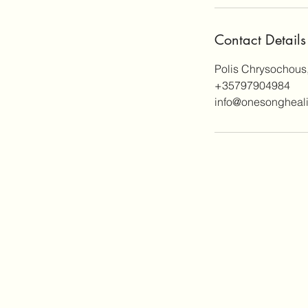
Contact Details
Polis Chrysochous
+35797904984
info@onesongheal