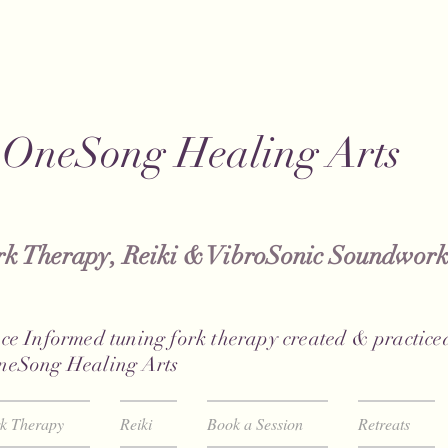
OneSong Healing Arts
k Therapy, Reiki & VibroSonic Soundwork
ce Informed tuning fork therapy created & practiced
neSong Healing Arts
rk Therapy
Reiki
Book a Session
Retreats