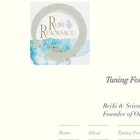
Tuning For
Reiki & Scien
Founder of O
Home
About
Tuning Fo