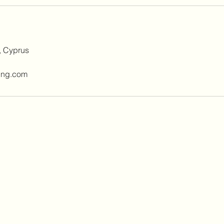
, Cyprus
ing.com