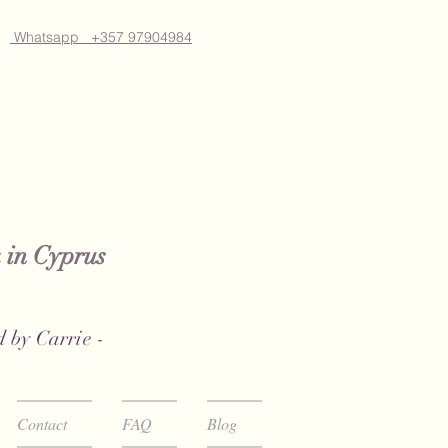
Whatsapp +357 97904984
 in Cyprus
 by Carrie -
Contact
FAQ
Blog