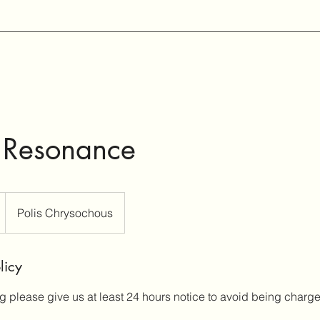
 Resonance
Polis Chrysochous
licy
g please give us at least 24 hours notice to avoid being charg