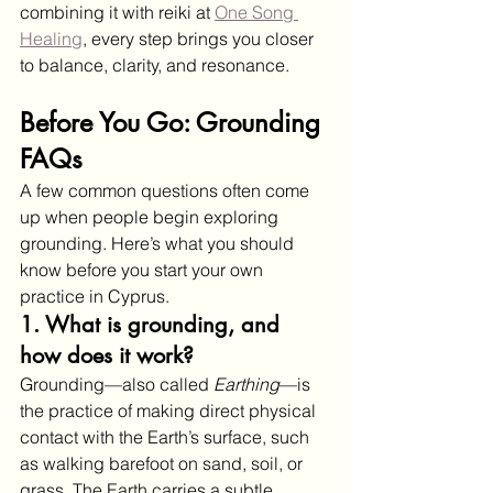
combining it with reiki at 
One Song 
Healing
, every step brings you closer 
to balance, clarity, and resonance.
Before You Go: Grounding 
FAQs
A few common questions often come 
up when people begin exploring 
grounding. Here’s what you should 
know before you start your own 
practice in Cyprus.
1. What is grounding, and 
how does it work?
Grounding—also called 
Earthing
—is 
the practice of making direct physical 
contact with the Earth’s surface, such 
as walking barefoot on sand, soil, or 
grass. The Earth carries a subtle 