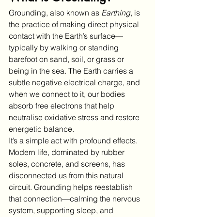
Grounding, also known as 
Earthing
, is 
the practice of making direct physical 
contact with the Earth’s surface—
typically by walking or standing 
barefoot on sand, soil, or grass or 
being in the sea. The Earth carries a 
subtle negative electrical charge, and 
when we connect to it, our bodies 
absorb free electrons that help 
neutralise oxidative stress and restore 
energetic balance.
It’s a simple act with profound effects. 
Modern life, dominated by rubber 
soles, concrete, and screens, has 
disconnected us from this natural 
circuit. Grounding helps reestablish 
that connection—calming the nervous 
system, supporting sleep, and 