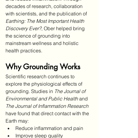
decades of research, collaboration 
with scientists, and the publication of 
Earthing: The Most Important Health 
Discovery Ever?
, Ober helped bring 
the science of grounding into 
mainstream wellness and holistic 
health practices.
Why Grounding Works
Scientific research continues to 
explore the physiological effects of 
grounding. Studies in 
The Journal of 
Environmental and Public Health
 and 
The Journal of Inflammation Research
have found that direct contact with the 
Earth may:
Reduce inflammation and pain
Improve sleep quality