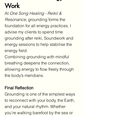
Work
At 
One Song Healing - Reikii & 
Resonance
, grounding forms the 
foundation for all energy practices. I 
advise my clients to spend time 
grounding after reiki, Soundwork and 
energy sessions to help stabilise the 
energy field.
Combining grounding with mindful 
breathing deepens the connection, 
allowing energy to flow freely through 
the body’s meridians.
Final Reflection
Grounding is one of the simplest ways 
to reconnect with your body, the Earth, 
and your natural rhythm. Whether 
you’re walking barefoot by the sea or 