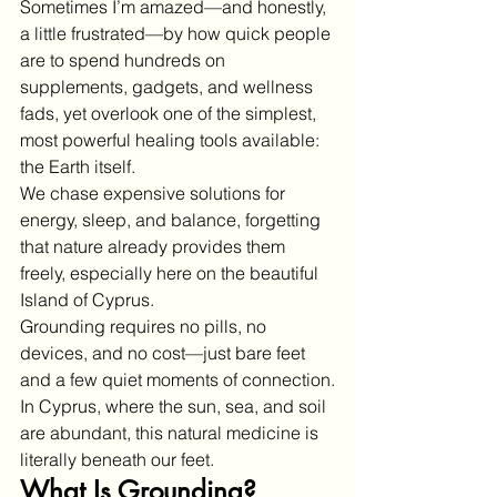
Sometimes I’m amazed—and honestly, 
a little frustrated—by how quick people 
are to spend hundreds on 
supplements, gadgets, and wellness 
fads, yet overlook one of the simplest, 
most powerful healing tools available: 
the Earth itself.
We chase expensive solutions for 
energy, sleep, and balance, forgetting 
that nature already provides them 
freely, especially here on the beautiful 
Island of Cyprus.
Grounding requires no pills, no 
devices, and no cost—just bare feet 
and a few quiet moments of connection.
In Cyprus, where the sun, sea, and soil 
are abundant, this natural medicine is 
literally beneath our feet.
What Is Grounding?