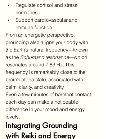
Regulate cortisol and stress 
hormones
Support cardiovascular and 
immune function
From an energetic perspective, 
grounding also aligns your body with 
the Earth’s natural frequency—known 
as the 
Schumann resonance
—which 
resonates around 7.83 Hz. This 
frequency is remarkably close to the 
brain’s alpha state, associated with 
calm, clarity, and creativity.
Even a few minutes of barefoot contact 
each day can make a noticeable 
difference in your mood and energy 
levels.
Integrating Grounding 
with Reiki and Energy 