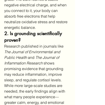
negative electrical charge, and when 
you connect to it, your body can 
absorb free electrons that help 
neutralize oxidative stress and restore 
energetic balance.
2. Is grounding scientifically 
proven?
Research published in journals like 
The Journal of Environmental and 
Public Health
 and 
The Journal of 
Inflammation Research
 shows 
promising evidence that grounding 
may reduce inflammation, improve 
sleep, and regulate cortisol levels. 
While more large-scale studies are 
needed, the early findings align with 
what many people experience—
greater calm, energy, and emotional 