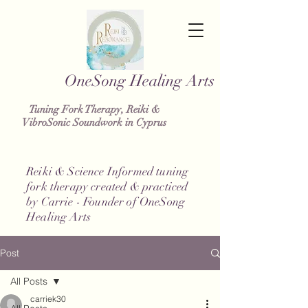
g Healing Arts
Tuning Fork Therapy, Reiki &
VibroSonic Soundwork in Cyprus
Reiki & Science Informed tuning
fork therapy created & practiced
by Carrie - Founder of OneSong
Healing Arts
Post
All Posts
carriek30