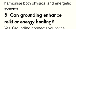
harmonise both physical and energetic 
systems.
5. Can grounding enhance 
reiki or energy healing?
Yes. Grounding connects you to the 
Earth’s natural frequency (the 
Schumann resonance
), supporting a 
more centered and resonant healing 
experience.
Scientific Studies and 
Evidence
The studies referenced in your blog 
are real and published in recognized 
journals:
Chevalier, G., Sinatra, S. T., 
Oschman, J. L., Delany, R. M. 
(2012).
Earthing: Health 