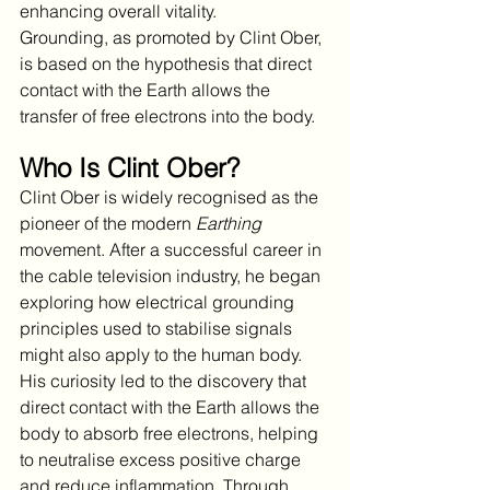
enhancing overall vitality.
Grounding, as promoted by Clint Ober, 
is based on the hypothesis that direct 
contact with the Earth allows the 
transfer of free electrons into the body. 
Who Is Clint Ober?
Clint Ober is widely recognised as the 
pioneer of the modern 
Earthing
movement. After a successful career in 
the cable television industry, he began 
exploring how electrical grounding 
principles used to stabilise signals 
might also apply to the human body. 
His curiosity led to the discovery that 
direct contact with the Earth allows the 
body to absorb free electrons, helping 
to neutralise excess positive charge 
and reduce inflammation. Through 