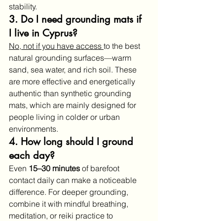
stability.
3. Do I need grounding mats if 
I live in Cyprus?
No, not if you have access 
to the best 
natural grounding surfaces—warm 
sand, sea water, and rich soil. These 
are more effective and energetically 
authentic than synthetic grounding 
mats, which are mainly designed for 
people living in colder or urban 
environments.
4. How long should I ground 
each day?
Even 
15–30 minutes
 of barefoot 
contact daily can make a noticeable 
difference. For deeper grounding, 
combine it with mindful breathing, 
meditation, or reiki practice to 