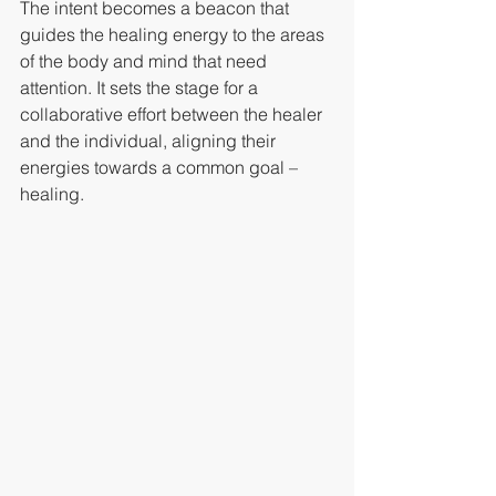
The intent becomes a beacon that 
guides the healing energy to the areas 
of the body and mind that need 
attention. It sets the stage for a 
collaborative effort between the healer 
and the individual, aligning their 
energies towards a common goal – 
healing.