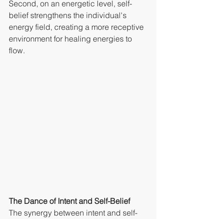
Second, on an energetic level, self-
belief strengthens the individual's 
energy field, creating a more receptive 
environment for healing energies to 
flow.
The Dance of Intent and Self-Belief
The synergy between intent and self-