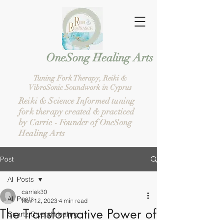
g Healing Arts
Tuning Fork Therapy, Reiki &
VibroSonic Soundwork in Cyprus
Reiki & Science Informed tuning
fork therapy created & practiced
by Carrie - Founder of OneSong
Healing Arts
Post
All Posts
carriek30
All Posts
Nov 12, 2023
4 min read
The Transformative Power of
Quartz Crystal Healing