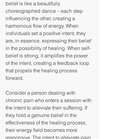
belief is like a beautifully 
choreographed dance – each step 
influencing the other, creating a 
harmonious flow of energy. When 
individuals set a positive intent, they 
are, in essence, expressing their belief 
in the possibility of healing. When self-
belief is strong, it amplifies the power 
of the intent, creating a feedback loop 
that propels the healing process 
forward.
Consider a person dealing with 
chronic pain who enters a session with 
the intent to alleviate their suffering. If 
they hold a genuine belief in the 
effectiveness of the healing process, 
their energy field becomes more 
responsive. The intent to alleviate pain 