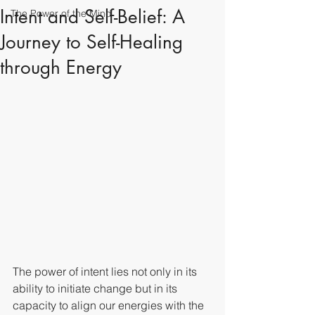
Intent and Self-Belief: A
The Power of the Mind
Journey to Self-Healing
through Energy
The power of intent lies not only in its 
ability to initiate change but in its 
capacity to align our energies with the 