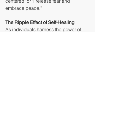
centered" or "I release fear and 
embrace peace."
The Ripple Effect of Self-Healing
As individuals harness the power of 
intent and self-belief on their journey to 
self-healing, the transformative effects 
extend beyond the individual. The 
ripple effect manifests in improved 
relationships, enhanced resilience, 
and a greater sense of purpose. When 
one person embraces healing, they 
contribute positively to the collective 
energy, creating a more harmonious 
and interconnected world.