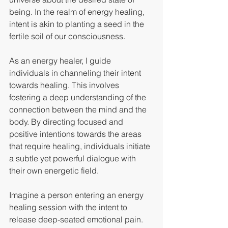
being. In the realm of energy healing, 
intent is akin to planting a seed in the 
fertile soil of our consciousness.
As an energy healer, I guide 
individuals in channeling their intent 
towards healing. This involves 
fostering a deep understanding of the 
connection between the mind and the 
body. By directing focused and 
positive intentions towards the areas 
that require healing, individuals initiate 
a subtle yet powerful dialogue with 
their own energetic field.
Imagine a person entering an energy 
healing session with the intent to 
release deep-seated emotional pain. 