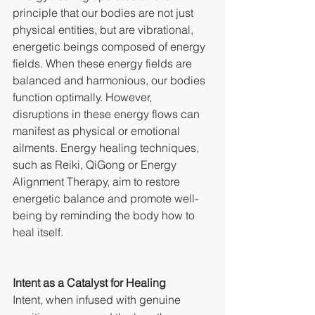
principle that our bodies are not just 
physical entities, but are vibrational, 
energetic beings composed of energy 
fields. When these energy fields are 
balanced and harmonious, our bodies 
function optimally. However, 
disruptions in these energy flows can 
manifest as physical or emotional 
ailments. Energy healing techniques, 
such as Reiki, QiGong or Energy 
Alignment Therapy, aim to restore 
energetic balance and promote well-
being by reminding the body how to 
heal itself.
Intent as a Catalyst for Healing
Intent, when infused with genuine 