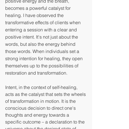
positive energy and the breath, 
becomes a powerful catalyst for 
healing. I have observed the 
transformative effects of clients when 
entering a session with a clear and 
positive intent. It's not just about the 
words, but also the energy behind 
those words. When individuals set a 
strong intention for healing, they open 
themselves up to the possibilities of 
restoration and transformation.
Intent, in the context of self-healing, 
acts as the catalyst that sets the wheels 
of transformation in motion. It is the 
conscious decision to direct one's 
thoughts and energy towards a 
specific outcome – a declaration to the 
universe about the desired state of 