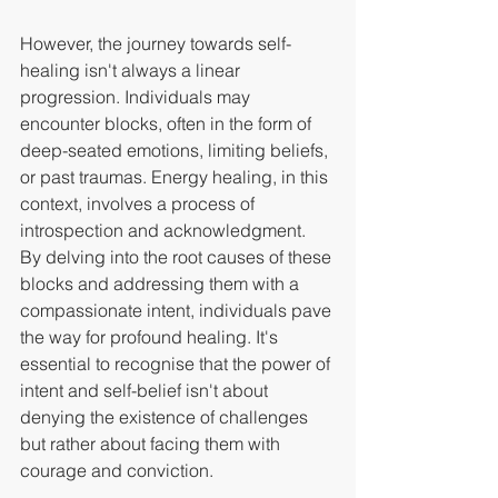
However, the journey towards self-
healing isn't always a linear 
progression. Individuals may 
encounter blocks, often in the form of 
deep-seated emotions, limiting beliefs, 
or past traumas. Energy healing, in this 
context, involves a process of 
introspection and acknowledgment.
By delving into the root causes of these 
blocks and addressing them with a 
compassionate intent, individuals pave 
the way for profound healing. It's 
essential to recognise that the power of 
intent and self-belief isn't about 
denying the existence of challenges 
but rather about facing them with 
courage and conviction.