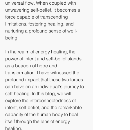
universal flow. When coupled with 
unwavering self-belief, it becomes a 
force capable of transcending 
limitations, fostering healing, and 
nurturing a profound sense of well-
being.
In the realm of energy healing, the 
power of intent and self-belief stands 
as a beacon of hope and 
transformation. I have witnessed the 
profound impact that these two forces 
can have on an individual's journey to 
self-healing. In this blog, we will 
explore the interconnectedness of 
intent, self-belief, and the remarkable 
capacity of the human body to heal 
itself through the lens of energy 
healing.