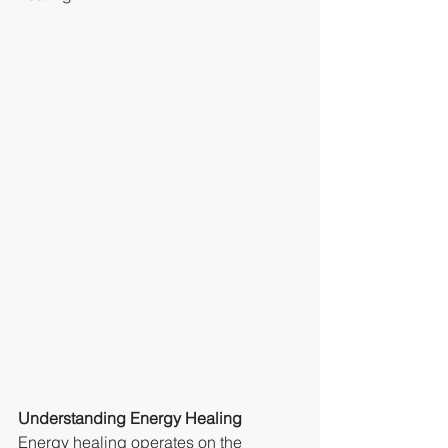
Understanding Energy Healing
Energy healing operates on the 