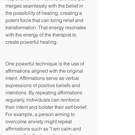
merges seamlessly with the belief in 
the possibility of healing, creating a 
potent force that can bring relief and 
transformation. That energy resonates 
with the energy of the therapist to 
create powerful healing.
One powerful technique is the use of 
affirmations aligned with the original 
intent. Affirmations serve as verbal 
expressions of positive beliefs and 
intentions. By repeating affirmations 
regularly, individuals can reinforce 
their intent and bolster their self-belief. 
For example, a person aiming to 
overcome anxiety might repeat 
affirmations such as "I am calm and 