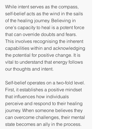
While intent serves as the compass, 
self-belief acts as the wind in the sails 
of the healing journey. Believing in 
one's capacity to heal is a potent force 
that can override doubts and fears.  
This involves recognising the inherent 
capabilities within and acknowledging 
the potential for positive change. It is 
vital to understand that energy follows 
our thoughts and intent.
Self-belief operates on a two-fold level. 
First, it establishes a positive mindset 
that influences how individuals 
perceive and respond to their healing 
journey. When someone believes they 
can overcome challenges, their mental 
state becomes an ally in the process. 