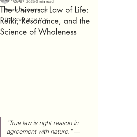
All Posts
Oct 27, 2025
3 min read
The Universal Law of Life:
Quartz Crystal Healing
Reiki, Resonance, and the
The Power of the Mind
Science of Wholeness
“True law is right reason in 
agreement with nature.”
 — 