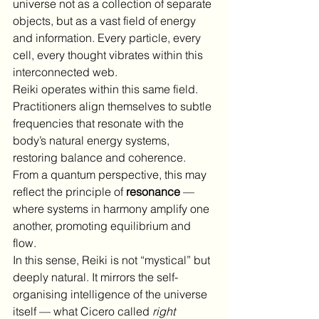
universe not as a collection of separate 
objects, but as a vast field of energy 
and information. Every particle, every 
cell, every thought vibrates within this 
interconnected web.
Reiki operates within this same field. 
Practitioners align themselves to subtle 
frequencies that resonate with the 
body’s natural energy systems, 
restoring balance and coherence. 
From a quantum perspective, this may 
reflect the principle of 
resonance
 — 
where systems in harmony amplify one 
another, promoting equilibrium and 
flow.
In this sense, Reiki is not “mystical” but 
deeply natural. It mirrors the self-
organising intelligence of the universe 
itself — what Cicero called 
right 