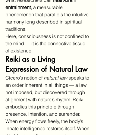
entrainment
, a measurable 
phenomenon that parallels the intuitive 
harmony long described in spiritual 
traditions.
Here, consciousness is not confined to 
the mind — it is the connective tissue 
of existence.
Reiki as a Living 
Expression of Natural Law
Cicero’s notion of 
natural law
 speaks to 
an order inherent in all things — a law 
not imposed, but discovered through 
alignment with nature’s rhythm. Reiki 
embodies this principle through 
presence, intention, and surrender.
When energy flows freely, the body’s 
innate intelligence restores itself. When 