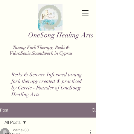
g Healing Arts
Tuning Fork Therapy, Reiki &
VibroSonic Soundwork in Cyprus
Reiki & Science Informed tuning
fork therapy created & practiced
by Carrie - Founder of OneSong
Healing Arts
Post
All Posts
carriek30