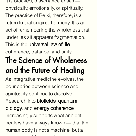
it is blocked, dissonance arises — 
physically, emotionally, or spiritually. 
The practice of Reiki, therefore, is a 
return to that original harmony. It is an 
act of remembering the wholeness that 
underlies all apparent fragmentation.
This is the 
universal law of life
: 
coherence, balance, and unity.
The Science of Wholeness 
and the Future of Healing
As integrative medicine evolves, the 
boundaries between science and 
spirituality continue to dissolve. 
Research into 
biofields
, 
quantum 
biology
, and 
energy coherence
increasingly supports what ancient 
healers have always known — that the 
human body is not a machine, but a 