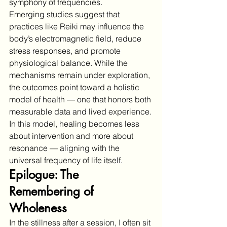
symphony of frequencies.
Emerging studies suggest that 
practices like Reiki may influence the 
body’s electromagnetic field, reduce 
stress responses, and promote 
physiological balance. While the 
mechanisms remain under exploration, 
the outcomes point toward a holistic 
model of health — one that honors both 
measurable data and lived experience.
In this model, healing becomes less 
about intervention and more about 
resonance — aligning with the 
universal frequency of life itself.
Epilogue: The 
Remembering of 
Wholeness
In the stillness after a session, I often sit 