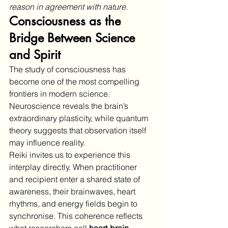
reason in agreement with nature
.
Consciousness as the 
Bridge Between Science 
and Spirit
The study of consciousness has 
become one of the most compelling 
frontiers in modern science. 
Neuroscience reveals the brain’s 
extraordinary plasticity, while quantum 
theory suggests that observation itself 
may influence reality.
Reiki invites us to experience this 
interplay directly. When practitioner 
and recipient enter a shared state of 
awareness, their brainwaves, heart 
rhythms, and energy fields begin to 
synchronise. This coherence reflects 
what researchers call 
heart-brain 