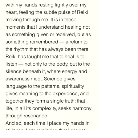
with my hands resting lightly over my 
heart, feeling the subtle pulse of Reiki 
moving through me. It is in these 
moments that I understand healing not 
as something given or received, but as 
something remembered — a return to 
the rhythm that has always been there.
Reiki has taught me that to heal is to 
listen — not only to the body, but to the 
silence beneath it, where energy and 
awareness meet. Science gives 
language to the patterns, spirituality 
gives meaning to the experience, and 
together they form a single truth: that 
life, in all its complexity, seeks harmony 
through resonance.
And so, each time I place my hands in 
stillness, I am reminded that I am not 
separate from the field I serve. I am part 