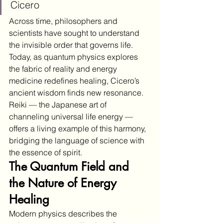
Cicero
Across time, philosophers and 
scientists have sought to understand 
the invisible order that governs life. 
Today, as quantum physics explores 
the fabric of reality and energy 
medicine redefines healing, Cicero’s 
ancient wisdom finds new resonance. 
Reiki — the Japanese art of 
channeling universal life energy — 
offers a living example of this harmony, 
bridging the language of science with 
the essence of spirit.
The Quantum Field and 
the Nature of Energy 
Healing
Modern physics describes the 