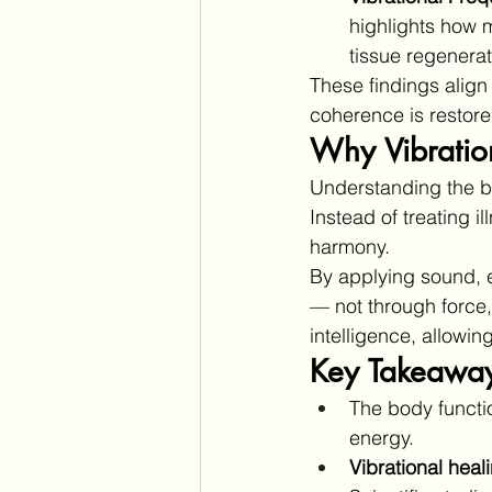
highlights how m
tissue regenerat
These findings align 
coherence is restore
Why Vibratio
Understanding the b
Instead of treating i
harmony.
By applying sound, e
— not through force,
intelligence, allowing
Key Takeawa
The body functi
energy.
Vibrational heal