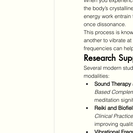
When you experience 
the body’s crystalli
energy work entrain 
once dissonance.
This process is know
another to vibrate a
frequencies can help
Research Supp
Several modern studi
modalities:
Sound Therapy 
Based Compleme
meditation signi
Reiki and Biofie
Clinical Practice
improving quality
Vibrational Freq