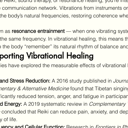
Reiki, sound therapy, or resonance healing, you’re inte
ne communication network. Vibrations from instruments o
the body’s natural frequencies, restoring coherence whe
n as 
resonance entrainment
 — when one vibrating syst
t the same frequency. In vibrational healing, this means 
 the body “remember” its natural rhythm of balance and v
orting Vibrational Healing
es have explored the measurable effects of vibrational 
and Stress Reduction:
 A 2016 study published in 
Journa
ntary & Alternative Medicine
 found that Tibetan singi
ficantly reduced tension, anger, and fatigue in participan
ld Energy:
 A 2019 systematic review in 
Complementary T
 concluded that Reiki can reduce pain, anxiety, and dep
 of life.
uency and Cellular Function:
 Research in 
Frontiers in P