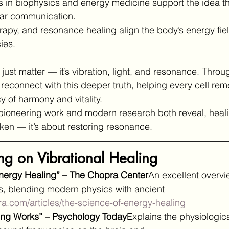
es in biophysics and energy medicine support the idea th
ular communication.
rapy, and resonance healing align the body’s energy field
ies.
 just matter — it’s vibration, light, and resonance. Throu
 reconnect with this deeper truth, helping every cell rem
y of harmony and vitality.
 pioneering work and modern research both reveal, heali
oken — it’s about restoring resonance.
ng on Vibrational Healing
Energy Healing” – The Chopra Center
An excellent overvi
s, blending modern physics with ancient 
ra.com/articles/the-science-of-energy-healing
ing Works” – Psychology Today
Explains the physiologic