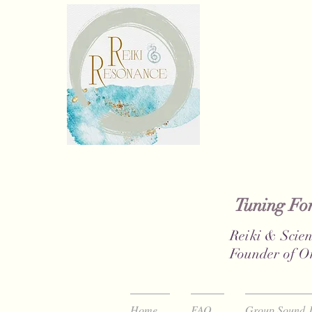
Tuning Fork
Reiki & Scien
Founder of O
Home
FAQ
Group Sound J