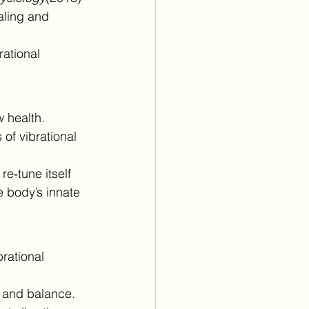
aling and 
rational 
 health. 
 of vibrational 
e‑tune itself 
 body’s innate 
brational 
 and balance.