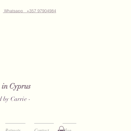
Whatsapp +357 97904984
 in Cyprus
 by Carrie -
Retreats
Contact
Blog