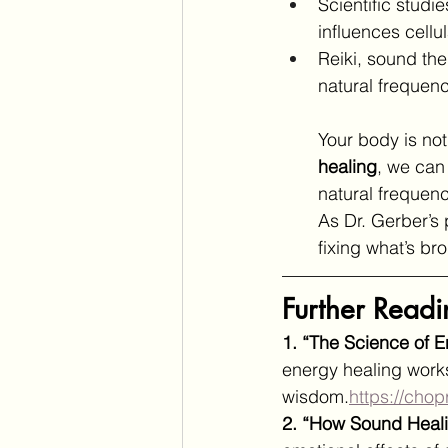
Scientific studi
influences cell
Reiki, sound the
natural frequenc
Your body is not
healing
, we can
natural frequenc
As Dr. Gerber’s
fixing what’s br
Further Readi
1. “The Science of 
energy healing work
wisdom.
https://chop
2. “How Sound Heal