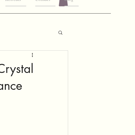
Crystal
ance