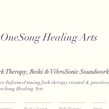
OneSong Healing Arts
 Therapy, Reiki & VibroSonic Soundwork
ce Informed tuning fork therapy created & practiced
neSong Healing Arts
ourneys
Book a Session
Reiki Training
About