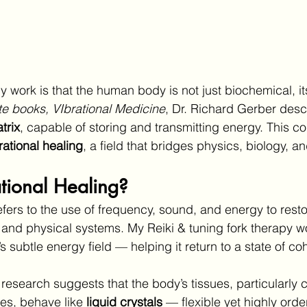
 work is that the human body is not just biochemical, its
te books, VIbrational Medicine
, Dr. Richard Gerber desc
trix
, capable of storing and transmitting energy. This c
rational healing
, a field that bridges physics, biology, an
tional Healing?
efers to the use of frequency, sound, and energy to rest
 and physical systems. My Reiki & tuning fork therapy w
s subtle energy field — helping it return to a state of c
 research suggests that the body’s tissues, particularly
es, behave like 
liquid crystals
 — flexible yet highly orde