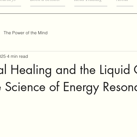
The Power of the Mind
025
4 min read
al Healing and the Liquid 
e Science of Energy Reson