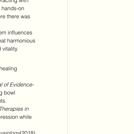
racting with 
r hands-on 
re there was 
em influences 
that harmonious 
itality.
healing 
l of Evidence-
ng bowl 
ts.
herapies in 
ression while 
hysiology
(2018) 