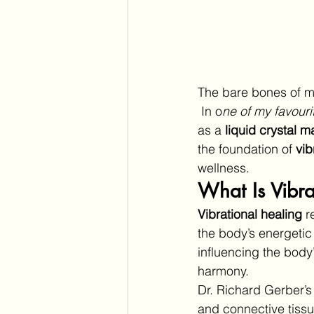
The bare bones of my
 In o
ne of my favouri
as a 
liquid crystal ma
the foundation of 
vib
wellness.
What Is Vibra
Vibrational healing
 r
the body’s energetic
influencing the body’
harmony.
Dr. Richard Gerber’s
and connective tissu