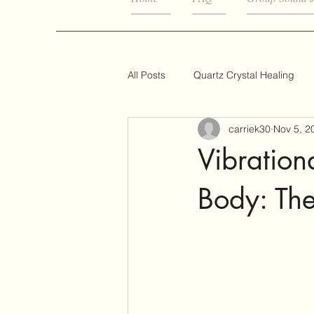
All Posts
Quartz Crystal Healing
carriek30
Nov 5, 2
Vibration
Body: Th