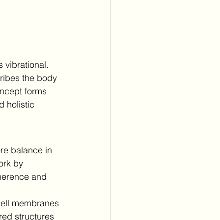
 vibrational.
ribes the body 
oncept forms 
d holistic 
ore balance in 
ork by 
oherence and 
 cell membranes 
red structures 