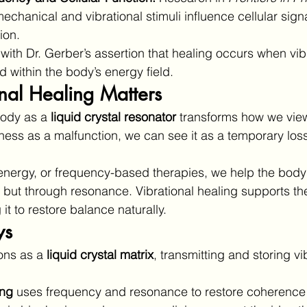
echanical and vibrational stimuli influence cellular sign
ion.
with Dr. Gerber’s assertion that healing occurs when vib
d within the body’s energy field.
nal Healing Matters
ody as a 
liquid crystal resonator
 transforms how we view
llness as a malfunction, we can see it as a temporary loss
nergy, or frequency-based therapies, we help the body r
 but through resonance. Vibrational healing supports the
 it to restore balance naturally.
ys
ons as a 
liquid crystal matrix
, transmitting and storing vi
ing
 uses frequency and resonance to restore coherence