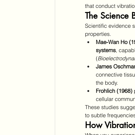
that conduct vibratio
The Science B
Scientific evidence s
properties.
Mae‑Wan Ho (1
systems
, capabl
(
Bioelectrodyn
James Oschman
connective tiss
the body.
Frohlich (1968)
 
cellular communi
These studies sugges
to subtle frequencie
How Vibratio