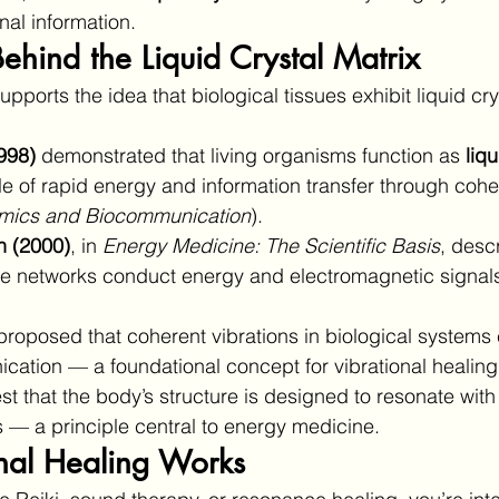
nal information.
ehind the Liquid Crystal Matrix
upports the idea that biological tissues exhibit liquid cry
998)
 demonstrated that living organisms function as 
liqu
e of rapid energy and information transfer through coher
amics and Biocommunication
).
 (2000)
, in 
Energy Medicine: The Scientific Basis
, desc
ue networks conduct energy and electromagnetic signal
proposed that coherent vibrations in biological systems 
cation — a foundational concept for vibrational healing
t that the body’s structure is designed to resonate wit
s — a principle central to energy medicine.
nal Healing Works