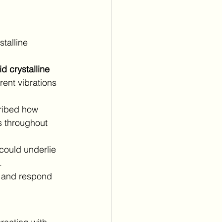
stalline 
id crystalline 
ent vibrations 
ribed how 
s throughout 
could underlie 
.
h and respond 