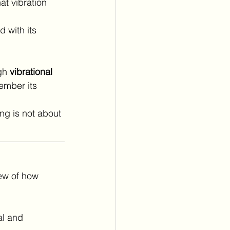
at vibration 
 with its 
gh 
vibrational 
ember its 
ng is not about 
ew of how 
al and 