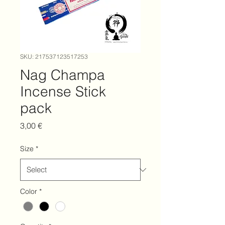
SKU: 217537123517253
Nag Champa
Incense Stick
pack
Price
3,00 €
Size
*
Color
*