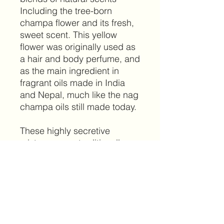
Including the tree-born
champa flower and its fresh,
sweet scent. This yellow
flower was originally used as
a hair and body perfume, and
as the main ingredient in
fragrant oils made in India
and Nepal, much like the nag
champa oils still made today.
These highly secretive
mixtures were traditionally
blended and used in
monasteries to facilitate
meditation.
PRODUCT INFO