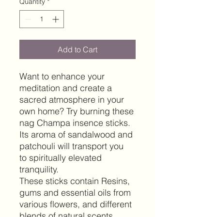
Quantity
*
Add to Cart
Want to enhance your
meditation and create a
sacred atmosphere in your
own home? Try burning these
nag Champa insence sticks
.
Its aroma of sandalwood and
patchouli will transport you
to spiritually elevated
tranquility.
These sticks contain Resins,
gums and essential oils from
various flowers, and different
blends of natural scents