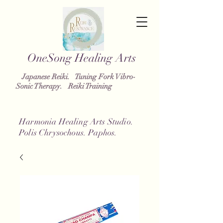
OneSong
Healing Arts
Japanese Reiki. Tuning Fork Vibro-
Sonic Therapy. Reiki Training
Harmonia Healing Arts Studio.
Polis Chrysochous. Paphos.