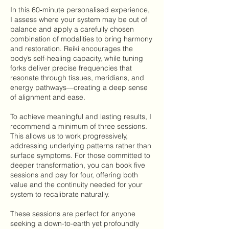
In this 60‑minute personalised experience,
I assess where your system may be out of
balance and apply a carefully chosen
combination of modalities to bring harmony
and restoration. Reiki encourages the
body’s self-healing capacity, while tuning
forks deliver precise frequencies that
resonate through tissues, meridians, and
energy pathways—creating a deep sense
of alignment and ease.
To achieve meaningful and lasting results, I
recommend a minimum of three sessions.
This allows us to work progressively,
addressing underlying patterns rather than
surface symptoms. For those committed to
deeper transformation, you can book five
sessions and pay for four, offering both
value and the continuity needed for your
system to recalibrate naturally.
These sessions are perfect for anyone
seeking a down-to-earth yet profoundly