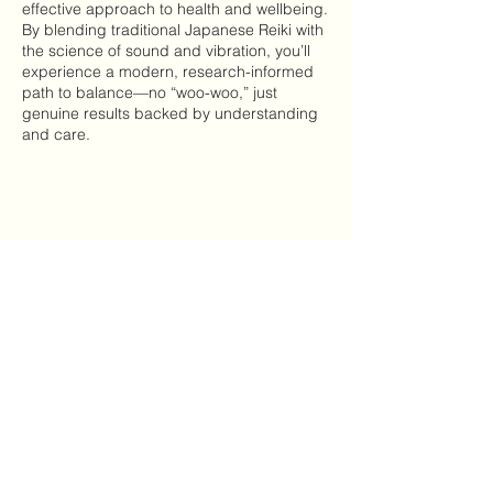
effective approach to health and wellbeing.
By blending traditional Japanese Reiki with
the science of sound and vibration, you’ll
experience a modern, research-informed
path to balance—no “woo-woo,” just
genuine results backed by understanding
and care.
Type a message...
Cancellation Policy
To cancel a booking please give us at least
24 hours notice to avoid being charged.