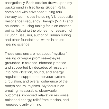
energetically. Each session draws upon my
background in Traditional Jikiden Reiki,
combined with advanced tuning fork
therapy techniques including Vibroacoustic
Resonance Frequency Therapy (VRFT) and
acupressure using tuning forks on esoteric
points, following the pioneering research of
Dr. John Beaulieu, author of Human Tuning
and other foundational works in sound
healing science.
These sessions are not about “mystical”
healing or vague promises—they’re
grounded in science-informed practice
and supported by decades of research
into how vibration, sound, and energy
regulation support the nervous system,
circulation, and overall coherence of the
body’s natural rhythms. My focus is on
creating measurable, observable
outcomes: improved relaxation response,
balanced energy, relief from tension, and
renewed clarity of mind.