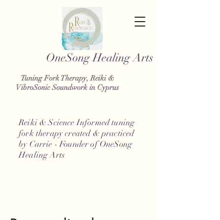
g Healing Arts
Tuning Fork Therapy, Reiki &
VibroSonic Soundwork in Cyprus
Reiki & Science Informed tuning
fork therapy created & practiced
by Carrie - Founder of OneSong
Healing Arts