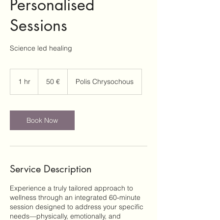
Personalised
Sessions
Science led healing
50
ευρώ
1 hr
1
50 €
Polis Chrysochous
h
Book Now
Service Description
Experience a truly tailored approach to
wellness through an integrated 60‑minute
session designed to address your specific
needs—physically, emotionally, and