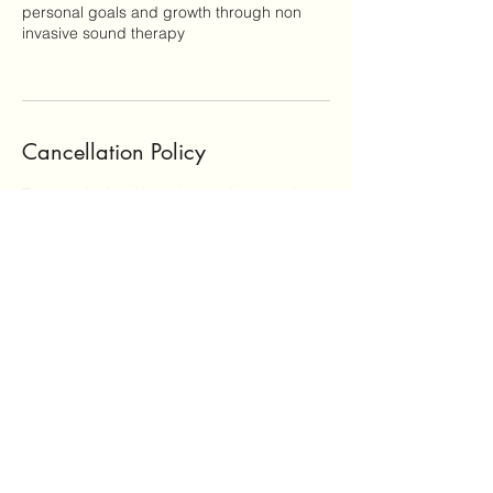
personal goals and growth through non
invasive sound therapy
Cancellation Policy
To cancel a booking please give us at least
24 hours notice to avoid being charged.
Contact Details
Polis Chrysochous, Cyprus
+35797904984
info@onesonghealing.com