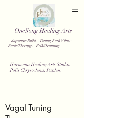
OneSong
Healing Arts
Japanese Reiki. Tuning Fork Vibro-
Sonic Therapy. Reiki Training
Harmonia Healing Arts Studio.
Polis Chrysochous. Paphos.
Vagal Tuning