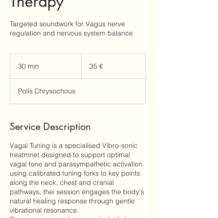
Therapy
Targeted soundwork for Vagus nerve
regulation and nervous system balance
35
ευρώ
30 min
3
35 €
0
m
Polis Chrysochous
i
n
Service Description
Vagal Tuning is a specialised Vibro-sonic
treatmnet designed to support optimal
vagal tone and parasympathetic activation.
using calibrated tuning forks to key points
along the neck, chest and cranial
pathways, thei session engages the body's
natural healing response through gentle
vibrational resonance.