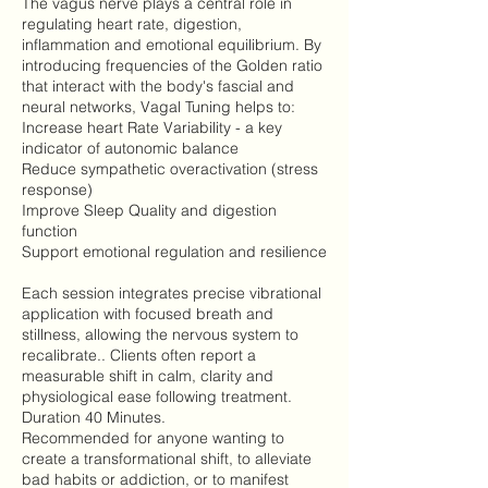
The vagus nerve plays a central role in
regulating heart rate, digestion,
inflammation and emotional equilibrium. By
introducing frequencies of the Golden ratio
that interact with the body's fascial and
neural networks, Vagal Tuning helps to:
Increase heart Rate Variability - a key
indicator of autonomic balance
Reduce sympathetic overactivation (stress
response)
Improve Sleep Quality and digestion
function
Support emotional regulation and resilience
Each session integrates precise vibrational
application with focused breath and
stillness, allowing the nervous system to
recalibrate.. Clients often report a
measurable shift in calm, clarity and
physiological ease following treatment.
Duration 40 Minutes.
Recommended for anyone wanting to
create a transformational shift, to alleviate
bad habits or addiction, or to manifest